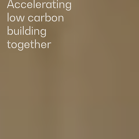
Accelerating
low carbon
building
together