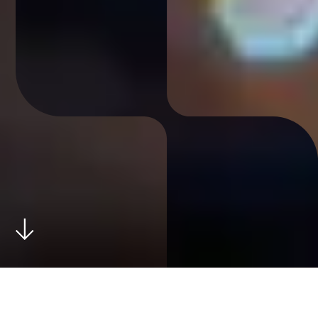
Combient Pure was