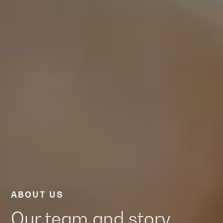
ABOUT US
Our team and story