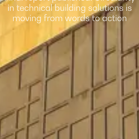
in technical building solutions is
moving from words to action