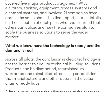
covered five major product categories, HVAC,
elevators, sanitary equipment, access systems and
electrical systems, and involved 21 companies from
across the value chain. The final report shares details
on the execution of each pilot, what was learned that
others can utilize, and how the companies plan to
scale the business solutions to serve the wider
market.
What we know now: the technology is ready and the
demand is real
Across all pilots, the conclusion is clear: technology is
not the barrier to circular technical building solutions.
Products can be dismantled, refurbished, re-
warranted and reinstalled, often using capabilities
that manufacturers and other actors in the value
chain already have.
A final survey among the pilot teams of the program
confirms this readiness:
More than 90 % of respondents viewed their pilot as