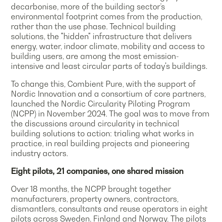
decarbonise, more of the building sector’s
environmental footprint comes from the production,
rather than the use phase. Technical building
solutions, the "hidden" infrastructure that delivers
energy, water, indoor climate, mobility and access to
building users, are among the most emission-
intensive and least circular parts of today's buildings.
To change this, Combient Pure, with the support of
Nordic Innovation and a consortium of core partners,
launched the Nordic Circularity Piloting Program
(NCPP) in November 2024. The goal was to move from
the discussions around circularity in technical
building solutions to action: trialing what works in
practice, in real building projects and pioneering
industry actors.
Eight pilots, 21 companies, one shared mission
Over 18 months, the NCPP brought together
manufacturers, property owners, contractors,
dismantlers, consultants and reuse operators in eight
pilots across Sweden, Finland and Norway. The pilots