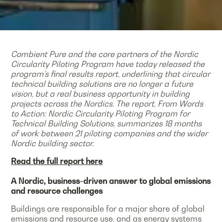
Combient Pure and the core partners of the Nordic
Circularity Piloting Program have today released the
program’s final results report, underlining that circular
technical building solutions are no longer a future
vision, but a real business opportunity in building
projects across the Nordics. The report, From Words
to Action: Nordic Circularity Piloting Program for
Technical Building Solutions, summarizes 18 months
of work between 21 piloting companies and the wider
Nordic building sector.
Read the full report here
A Nordic, business-driven answer to global emissions
and resource challenges
Buildings are responsible for a major share of global
emissions and resource use, and as energy systems