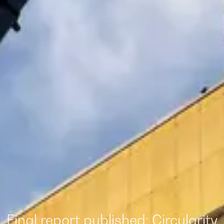
Final report published: Circularity