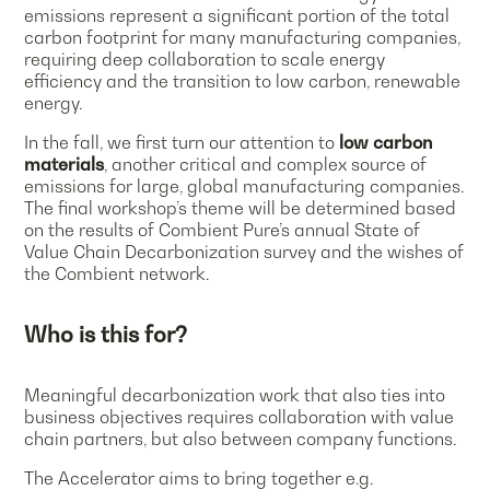
emissions represent a significant portion of the total
carbon footprint for many manufacturing companies,
requiring deep collaboration to scale energy
efficiency and the transition to low carbon, renewable
energy.
In the fall, we first turn our attention to
low carbon
materials
, another critical and complex source of
emissions for large, global manufacturing companies.
The final workshop’s theme will be determined based
on the results of Combient Pure’s annual State of
Value Chain Decarbonization survey and the wishes of
the Combient network.
Who is this for?
Meaningful decarbonization work that also ties into
business objectives requires collaboration with value
chain partners, but also between company functions.
The Accelerator aims to bring together e.g.