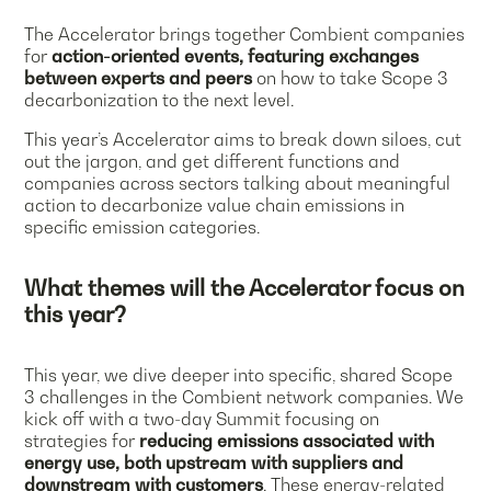
The Accelerator brings together Combient companies
for
action-oriented events, featuring exchanges
between experts and peers
on how to take Scope 3
decarbonization to the next level.
This year’s Accelerator aims to break down siloes, cut
out the jargon, and get different functions and
companies across sectors talking about meaningful
action to decarbonize value chain emissions in
specific emission categories.
What themes will the Accelerator focus on
this year?
This year, we dive deeper into specific, shared Scope
3 challenges in the Combient network companies. We
kick off with a two-day Summit focusing on
strategies for
reducing emissions associated with
energy use, both upstream with suppliers and
downstream with customers
. These energy-related