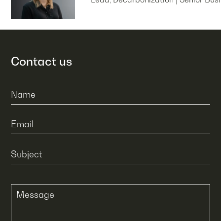
Contact us
Name
Email
Subject