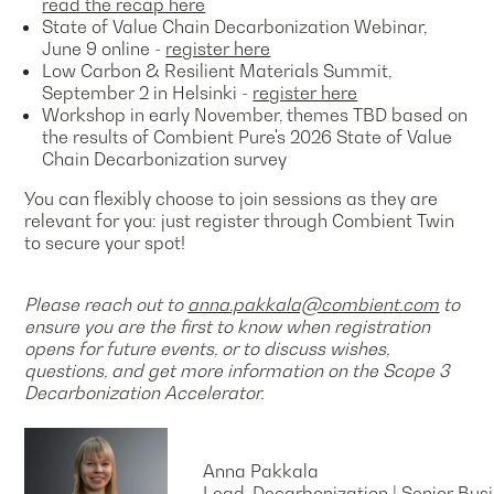
read the recap here
State of Value Chain Decarbonization Webinar,
June 9 online -
register here
Low Carbon & Resilient Materials Summit,
September 2 in Helsinki -
register here
Workshop in early November, themes TBD based on
the results of Combient Pure's 2026 State of Value
Chain Decarbonization survey
You can flexibly choose to join sessions as they are
relevant for you: just register through Combient Twin
to secure your spot!
Please reach out to
anna.pakkala@combient.com
to
ensure you are the first to know when registration
opens for future events, or to discuss wishes,
questions, and get more information on the Scope 3
Decarbonization Accelerator.
Anna Pakkala
Lead, Decarbonization | Senior B