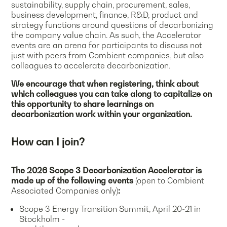
sustainability, supply chain, procurement, sales,
business development, finance, R&D, product and
strategy functions around questions of decarbonizing
the company value chain. As such, the Accelerator
events are an arena for participants to discuss not
just with peers from Combient companies, but also
colleagues to accelerate decarbonization.
We encourage that when registering, think about
which colleagues you can take along to capitalize on
this opportunity to share learnings on
decarbonization work within your organization.
How can I join?
The 2026 Scope 3 Decarbonization Accelerator is
made up of the following events
(open to Combient
Associated Companies only)
:
Scope 3 Energy Transition Summit, April 20-21 in
Stockholm -