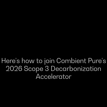
Here’s how to join Combient Pure’s
2026 Scope 3 Decarbonization
Accelerator