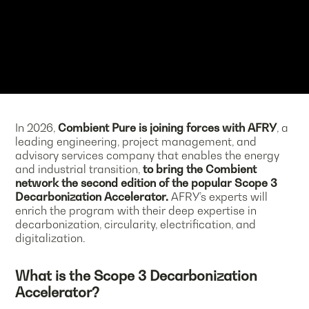
In 2026,
Combient Pure is joining forces with AFRY
, a
leading engineering, project management, and
advisory services company that enables the energy
and industrial transition,
to bring the Combient
network the second edition of the popular Scope 3
Decarbonization Accelerator.
AFRY’s experts will
enrich the program with their deep expertise in
decarbonization, circularity, electrification, and
digitalization.
What is the Scope 3 Decarbonization
Accelerator?